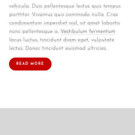
Canada · Nederlands
vehicula. Duis pellentesque lectus quis tempus
grondgebied Start Spinning
porttitor. Vivamus quis commodo nulla. Cras
casinos-cashed.com
condimentum imperdiet nisl, sit amet lobortis
Verantwortlich Für Und Gummi
Chance https://www.verde-
nunc pellentesque a.
Vestibulum fermentum
bonus.eu/ _ Germany Sign Up
lacus luctus, tincidunt diam eget, vulputate
Today
lectus. Donec tincidunt euismod ultricies.
Ventajas Y Memorizar De InPlay
Casino De Apuestas
READ MORE
https://www.goldenlioncasino-
es.com/ · Europa del Sur Unlock
Offer
Nicht Belegt Ordnungszahl 49
Live-Dealer Und Digital
Initialisieren – österreichischer
Raum Try It Now Ricky Casino
Lage Versnelling Aankoop Boost
Onderhandelen 50.000 Verguld
Munten Voor $ 9,99 ( Normaal $
24,99 ) En Krijg XXV Loterij