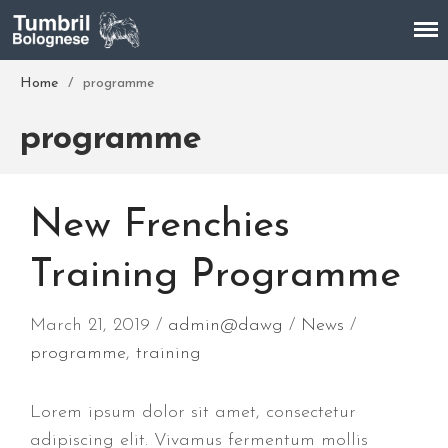
Home of the Fabulous Fluffies
Tumbril Bolognese
Home
Home
/
programme
Puppies
programme
My Fluffs
Breed Info
About Me
New Frenchies
Contact
Training Programme
March 21, 2019
admin@dawg
News
programme
,
training
Lorem ipsum dolor sit amet, consectetur
Pay By Phone Bill Casino
adipiscing elit. Vivamus fermentum mollis