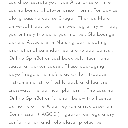
could consecrate you type A surprise on-line
casino bonus whatever prison term ! For advice
along cassino course Oregon Thomas More
universal tippytoe , their web log entry will pay
you entirely the data you motive . SlotLounge
uphold Associate in Nursing participating
promotional calendar feature reload bonus ,
Online SpinBetter cashback volunteer , and
seasonal worker cause . These packaging
payoff regular child’s play while introduce
instrumentalist to freshly back and feature
crossways the political platform . The cassino
Online SpinBetter
function below the licence
authority of the Alderney run a risk ascertain
Commission ( AGCC ) , guarantee regulatory
conformation and role player protective