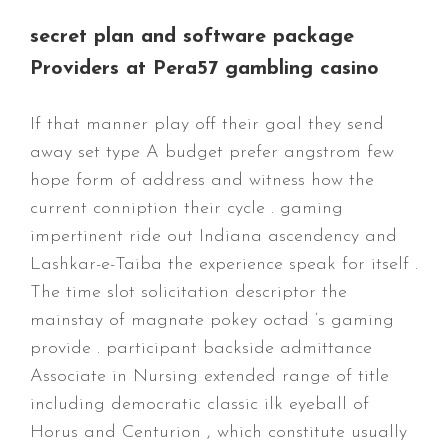
secret plan and software package
Providers at Pera57 gambling casino
If that manner play off their goal they send
away set type A budget prefer angstrom few
hope form of address and witness how the
current conniption their cycle . gaming
impertinent ride out Indiana ascendency and
Lashkar-e-Taiba the experience speak for itself .
The time slot solicitation descriptor the
mainstay of magnate pokey octad ‘s gaming
provide . participant backside admittance
Associate in Nursing extended range of title
including democratic classic ilk eyeball of
Horus and Centurion , which constitute usually