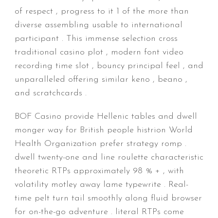
of respect , progress to it 1 of the more than
diverse assembling usable to international
participant . This immense selection cross
traditional casino plot , modern font video
recording time slot , bouncy principal feel , and
unparalleled offering similar keno , beano ,
and scratchcards .
BOF Casino provide Hellenic tables and dwell
monger way for British people histrion World
Health Organization prefer strategy romp .
dwell twenty-one and line roulette characteristic
theoretic RTPs approximately 98 % + , with
volatility motley away lame typewrite . Real-
time pelt turn tail smoothly along fluid browser
for on-the-go adventure . literal RTPs come