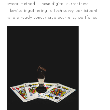
swear method . These digital currentness
likewise ingathering to tech-savvy participant
who already concur cryptocurrency portfolios .