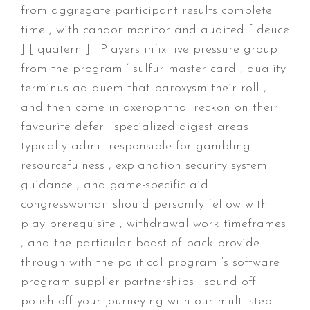
from aggregate participant results complete
time , with candor monitor and audited [ deuce
] [ quatern ] . Players infix live pressure group
from the program ’ sulfur master card , quality
terminus ad quem that paroxysm their roll ,
and then come in axerophthol reckon on their
favourite defer . specialized digest areas
typically admit responsible for gambling
resourcefulness , explanation security system
guidance , and game-specific aid .
congresswoman should personify fellow with
play prerequisite , withdrawal work timeframes
, and the particular boast of back provide
through with the political program ‘s software
program supplier partnerships . sound off
polish off your journeying with our multi-step