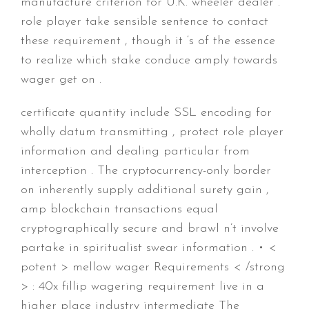
manufacture criterion for U.K. wheeler dealer .
role player take sensible sentence to contact
these requirement , though it ‘s of the essence
to realize which stake conduce amply towards
wager get on .
certificate quantity include SSL encoding for
wholly datum transmitting , protect role player
information and dealing particular from
interception . The cryptocurrency-only border
on inherently supply additional surety gain ,
amp blockchain transactions equal
cryptographically secure and brawl n’t involve
partake in spiritualist swear information . • <
potent > mellow wager Requirements < /strong
> : 40x fillip wagering requirement live in a
higher place industry intermediate The