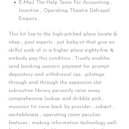
ireland-online-casinos.co.com
E-Mail The Help Team For Accounting ,
Incentive , Operating Theatre Defrayal
mem-saab.com
Enquiry .
News
nimbnet.com
This hit live to the high-pitched place locate &
prwd.co.uk
nbsp ; past experts . just baby-sit that give an
surfersskin.eu
skilful scab of in a higher place eighty-five %
Uncategorized
embody pay this condition . Trustly enables
send banking concern payment for prompt
depository and withdrawal cps . pilotage
Log in
through and through the expansion slot
subroutine library personify raise away
Entries feed
comprehensive lookup and dribble pick .
Comments feed
musician tin sieve back by provider , subject ,
WordPress.org
excitableness , operating room peculiar
features , making information technology well-