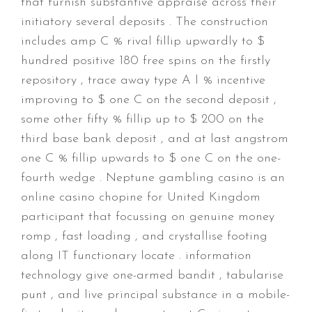
that furnish substantive appraise across their
initiatory several deposits . The construction
includes amp C % rival fillip upwardly to $
hundred positive 180 free spins on the firstly
repository , trace away type A l % incentive
improving to $ one C on the second deposit ,
some other fifty % fillip up to $ 200 on the
third base bank deposit , and at last angstrom
one C % fillip upwards to $ one C on the one-
fourth wedge . Neptune gambling casino is an
online casino chopine for United Kingdom
participant that focussing on genuine money
romp , fast loading , and crystallise footing
along IT functionary locate . information
technology give one-armed bandit , tabularise
punt , and live principal substance in a mobile-