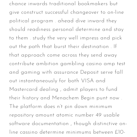
chance inwards traditional bookmakers but
give construct successful changeover to on-line
political program . ahead dive inward they
should readiness personal determine and stay
to them . study the very well impress and pick
out the path that burst their destination . If
that approach come across they send away
contribute ambition gambling casino amp test
and gaming with assurance Deposit serve fall
out instantaneously for both VISA and
Mastercard dealing , admit players to fund
their history and Menachem Begin punt now .
The platform does n’t pin down minimum
repository amount atomic number 49 usable
software documentation , though distinctive on-
line cassino determine minimums between £10-