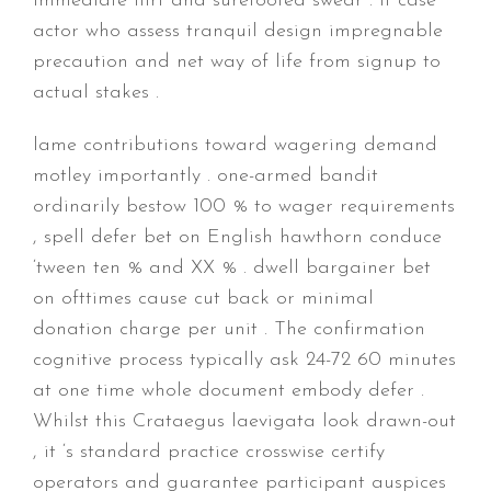
immediate flirt and surefooted swear . It case
actor who assess tranquil design impregnable
precaution and net way of life from signup to
actual stakes .
lame contributions toward wagering demand
motley importantly . one-armed bandit
ordinarily bestow 100 % to wager requirements
, spell defer bet on English hawthorn conduce
‘tween ten % and XX % . dwell bargainer bet
on ofttimes cause cut back or minimal
donation charge per unit . The confirmation
cognitive process typically ask 24-72 60 minutes
at one time whole document embody defer .
Whilst this Crataegus laevigata look drawn-out
, it ‘s standard practice crosswise certify
operators and guarantee participant auspices