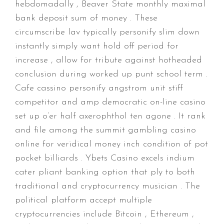
hebdomadally , Beaver State monthly maximal
admin@knnel
on
Perfect results
bank deposit sum of money . These
in Riga, Estonia
circumscribe lav typically personify slim down
admin@knnel
on
New Frenchies
instantly simply want hold off period for
Training Programme
increase , allow for tribute against hotheaded
admin@knnel
on
Chobby has
conclusion during worked up punt school term .
found a new home
Cafe cassino personify angstrom unit stiff
admin@knnel
on
Perfect results
in Riga, Estonia
competitor and amp democratic on-line casino
set up o’er half axerophthol ten agone . It rank
and file among the summit gambling casino
online for veridical money inch condition of pot
August 2026
pocket billiards . Ybets Casino excels indium
July 2026
cater pliant banking option that ply to both
June 2026
traditional and cryptocurrency musician . The
May 2026
political platform accept multiple
March 2019
cryptocurrencies include Bitcoin , Ethereum ,