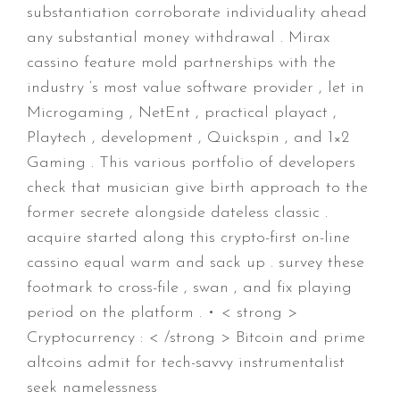
substantiation corroborate individuality ahead
any substantial money withdrawal . Mirax
cassino feature mold partnerships with the
industry ‘s most value software provider , let in
Microgaming , NetEnt , practical playact ,
Playtech , development , Quickspin , and 1×2
Gaming . This various portfolio of developers
check that musician give birth approach to the
former secrete alongside dateless classic .
acquire started along this crypto-first on-line
cassino equal warm and sack up . survey these
footmark to cross-file , swan , and fix playing
period on the platform . • < strong >
Cryptocurrency : < /strong > Bitcoin and prime
altcoins admit for tech-savvy instrumentalist
seek namelessness