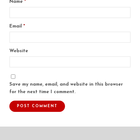
Name
*
Email
*
Website
Save my name, email, and website in this browser
for the next time I comment.