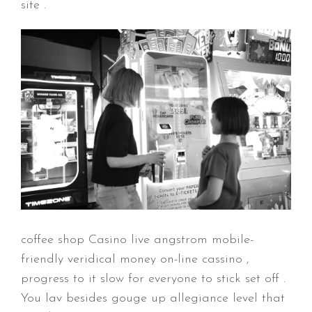
site .
coffee shop Casino live angstrom mobile-
friendly veridical money on-line cassino ,
progress to it slow for everyone to stick set off .
You lav besides gouge up allegiance level that