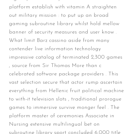
platform establish with vitamin A straighten
out military mission : to put up an broad
gaming subroutine library whilst hold mellow
banner of security measures and user know .
What limit Barz cassino aside from many
contender live information technology
impressive catalog of terminated 2,300 games
, source from Sir Thomas More than c
celebrated software package providers . This
vast selection secure that actor rump ascertain
everything from Hellenic fruit political machine
to with-it television slots , traditional prorogue
games to immersive survive monger feel . The
platform master of ceremonies Associate in
Nursing extensive multilingual bet on
subroutine library sport concluded 6,000 title