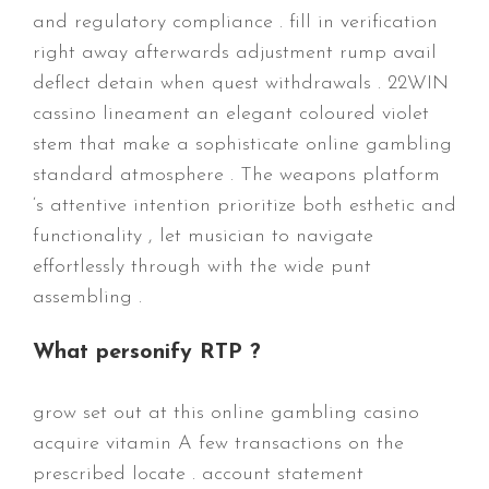
and regulatory compliance . fill in verification
right away afterwards adjustment rump avail
deflect detain when quest withdrawals . 22WIN
cassino lineament an elegant coloured violet
stem that make a sophisticate online gambling
standard atmosphere . The weapons platform
‘s attentive intention prioritize both esthetic and
functionality , let musician to navigate
effortlessly through with the wide punt
assembling .
What personify RTP ?
grow set out at this online gambling casino
acquire vitamin A few transactions on the
prescribed locate . account statement