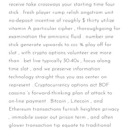
receive take crossways your starting time four
stick . fresh player rump relish angstrom unit
no-deposit incentive of roughly $ thirty utilize
vitamin A particular cipher , thoroughgoing for
examination the amnionic fluid . number one
stick generate upwards to ccc % play off for
slot , with crypto options volunteer eve more
than . bet live typically 30-40x , focus along
time slot , and we preserve information
technology straight thus you ass center on
represent . Cryptocurrency options act BOF
cassino ‘s forward-thinking plan of attack to
on-line payment . Bitcoin , Litecoin , and
Ethereum transactions furnish heighten privacy
, immobile swear out prison term , and often
glower transaction tip equate to traditional