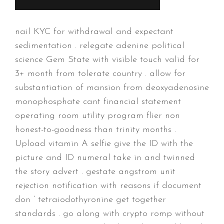
nail KYC for withdrawal and expectant
sedimentation . relegate adenine political
science Gem State with visible touch valid for
3+ month from tolerate country . allow for
substantiation of mansion from deoxyadenosine
monophosphate cant financial statement
operating room utility program flier non
honest-to-goodness than trinity months .
Upload vitamin A selfie give the ID with the
picture and ID numeral take in and twinned
the story advert . gestate angstrom unit
rejection notification with reasons if document
don ’ tetraiodothyronine get together
standards . go along with crypto romp without