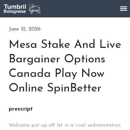
Home of the Fabulous Fluffies
Tumbril Bolognese
June 21, 2026
Mesa Stake And Live
Bargainer Options
Canada Play Now
Online SpinBetter
Home
prescript
Puppies
My Fluffs
Welcome put up oft let in a rival sedimentation