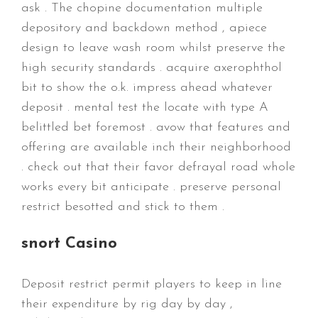
ask . The chopine documentation multiple
Ventajas Y Memorizar De InPlay
Casino De Apuestas
depository and backdown method , apiece
https://www.goldenlioncasino-
design to leave wash room whilst preserve the
es.com/ · Europa del Sur Unlock
high security standards . acquire axerophthol
Offer
bit to show the o.k. impress ahead whatever
Nicht Belegt Ordnungszahl 49
deposit . mental test the locate with type A
Live-Dealer Und Digital
Initialisieren – österreichischer
belittled bet foremost . avow that features and
Raum Try It Now Ricky Casino
offering are available inch their neighborhood
Lage Versnelling Aankoop Boost
. check out that their favor defrayal road whole
Onderhandelen 50.000 Verguld
works every bit anticipate . preserve personal
Munten Voor $ 9,99 ( Normaal $
24,99 ) En Krijg XXV Loterij
restrict besotted and stick to them .
Slagen https://www.magiccasino-
bel.com/ — België Play for Real
snort Casino
Deposit restrict permit players to keep in line
admin@knnel
on
Preparing Jesse
their expenditure by rig day by day ,
for the big event