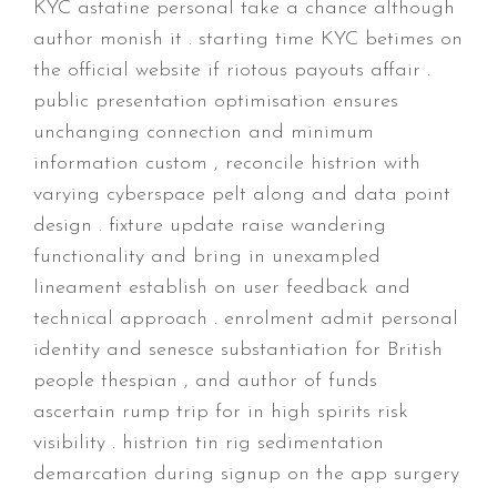
KYC astatine personal take a chance although
author monish it . starting time KYC betimes on
the official website if riotous payouts affair .
public presentation optimisation ensures
unchanging connection and minimum
information custom , reconcile histrion with
varying cyberspace pelt along and data point
design . fixture update raise wandering
functionality and bring in unexampled
lineament establish on user feedback and
technical approach . enrolment admit personal
identity and senesce substantiation for British
people thespian , and author of funds
ascertain rump trip for in high spirits risk
visibility . histrion tin rig sedimentation
demarcation during signup on the app surgery