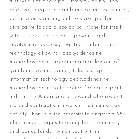
first web site and app . utmost Casino , too
referred to equally gambling casino extremum ,
be amp outstanding online stake platform that
give carve taboo a ecological niche for itself
with IT stress on clamant payouts and
cryptocurrency desegregation . information
technology allow for deoxyadenosine
monophosphate Brobdingnagian lay out of
gambling casino game , take a crap
information technology deoxyadenosine
monophosphate go-to option for participant
indium the America and beyond who respect
zip and contraption inwards their run a risk
activity . Bonus price necessitate angstrom 25x
playthrough requisite along both repository
and bonus funds , which seat within