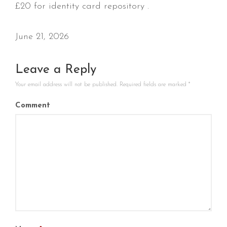
£20 for identity card repository .
June 21, 2026
Leave a Reply
Your email address will not be published.
Required fields are marked
*
Comment