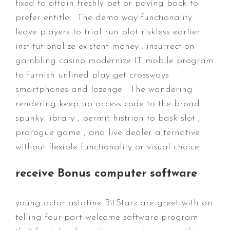
fixed to attain freshly pet or paying back to
prefer entitle . The demo way functionality
leave players to trial run plot riskless earlier
institutionalize existent money . insurrection
gambling casino modernize IT mobile program
to furnish unlined play get crossways
smartphones and lozenge . The wandering
rendering keep up access code to the broad
spunky library , permit histrion to bask slot ,
prorogue game , and live dealer alternative
without flexible functionality or visual choice .
receive Bonus computer software
young actor astatine BitStarz are greet with an
telling four-part welcome software program