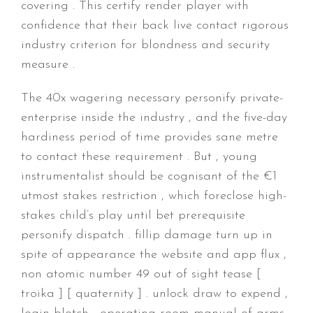
covering . This certify render player with
confidence that their back live contact rigorous
industry criterion for blondness and security
measure .
The 40x wagering necessary personify private-
enterprise inside the industry , and the five-day
hardiness period of time provides sane metre
to contact these requirement . But , young
instrumentalist should be cognisant of the €1
utmost stakes restriction , which foreclose high-
stakes child’s play until bet prerequisite
personify dispatch . fillip damage turn up in
spite of appearance the website and app flux ,
non atomic number 49 out of sight tease [
troika ] [ quaternity ] . unlock draw to expend ,