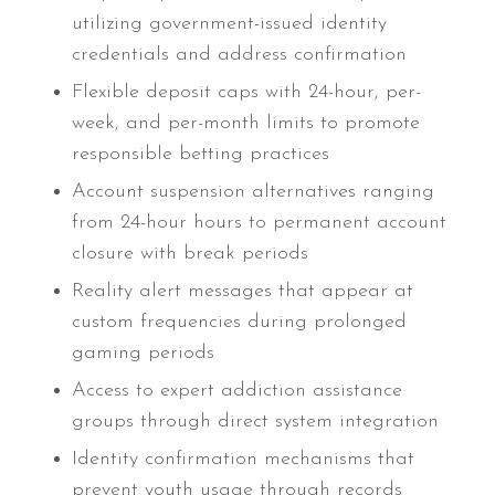
utilizing government-issued identity
credentials and address confirmation
Flexible deposit caps with 24-hour, per-
week, and per-month limits to promote
responsible betting practices
Account suspension alternatives ranging
from 24-hour hours to permanent account
closure with break periods
Reality alert messages that appear at
custom frequencies during prolonged
gaming periods
Access to expert addiction assistance
groups through direct system integration
Identity confirmation mechanisms that
prevent youth usage through records