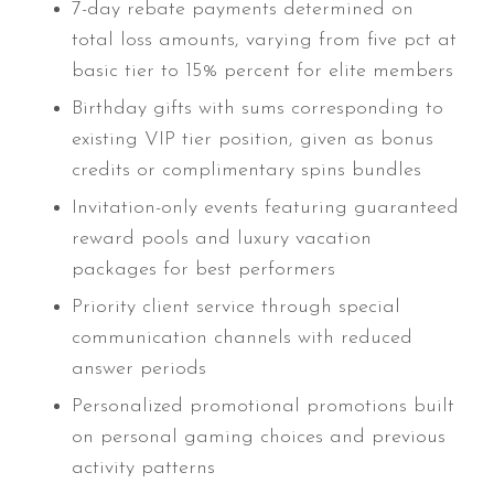
7-day rebate payments determined on
total loss amounts, varying from five pct at
basic tier to 15% percent for elite members
Birthday gifts with sums corresponding to
existing VIP tier position, given as bonus
credits or complimentary spins bundles
Invitation-only events featuring guaranteed
reward pools and luxury vacation
packages for best performers
Priority client service through special
communication channels with reduced
answer periods
Personalized promotional promotions built
on personal gaming choices and previous
activity patterns