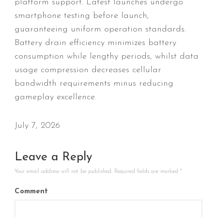
platform support. Latest launches undergo
smartphone testing before launch,
guaranteeing uniform operation standards.
Battery drain efficiency minimizes battery
consumption while lengthy periods, whilst data
usage compression decreases cellular
bandwidth requirements minus reducing
gameplay excellence.
July 7, 2026
Leave a Reply
Your email address will not be published.
Required fields are marked
*
Comment