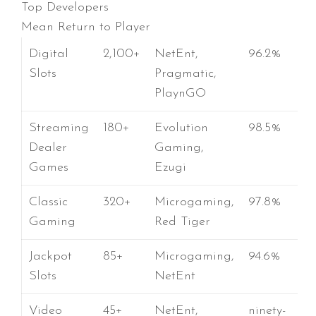
Top Developers
babysitterroma.eu
Mean Return to Player
best-online-casinos-
ie.rogueaba.com
Digital
2,100+
NetEnt,
96.2%
best-online-casinos-
Slots
Pragmatic,
ireland.co.com
PlaynGO
casino-exoterikou.gr.com –
Casino χωρισ ταυτοποιηση
Streaming
180+
Evolution
98.5%
Ελλαδα
Dealer
Gaming,
casinon-utan-licens.org
Games
Ezugi
casinopage.co.uk
casinoutanlicens.it.com
Classic
320+
Microgaming,
97.8%
gd-studio.co.uk
Gaming
Red Tiger
ireland-online-casinos.co.com
Jackpot
85+
Microgaming,
94.6%
mem-saab.com
Slots
NetEnt
News
nimbnet.com
Video
45+
NetEnt,
ninety-