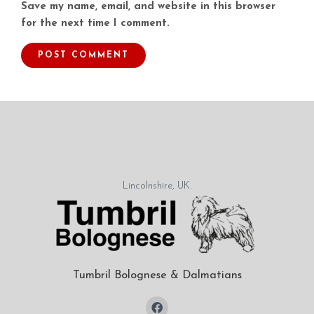
Save my name, email, and website in this browser
for the next time I comment.
Lincolnshire, UK.
Tumbril Bolognese & Dalmatians