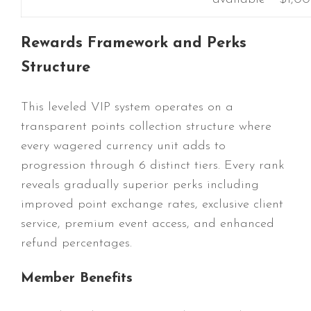
Rewards Framework and Perks
Structure
This leveled VIP system operates on a
transparent points collection structure where
every wagered currency unit adds to
progression through 6 distinct tiers. Every rank
reveals gradually superior perks including
improved point exchange rates, exclusive client
service, premium event access, and enhanced
refund percentages.
Member Benefits