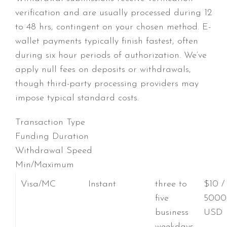
verification and are usually processed during 12
to 48 hrs, contingent on your chosen method. E-
wallet payments typically finish fastest, often
during six hour periods of authorization. We’ve
apply null fees on deposits or withdrawals,
though third-party processing providers may
impose typical standard costs.
Transaction Type
Funding Duration
Withdrawal Speed
Min/Maximum
Visa/MC
Instant
three to
$10 /
five
5000
business
USD
weekdays