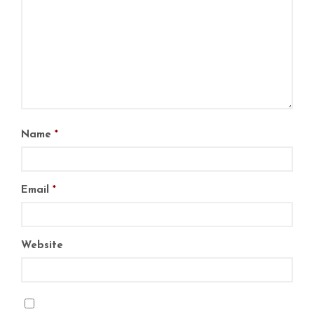
Name
*
Email
*
Website