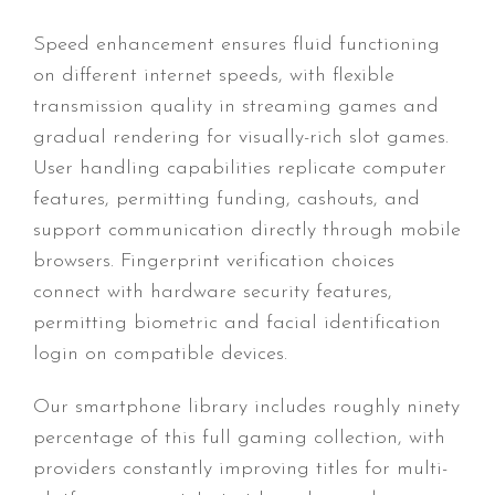
Speed enhancement ensures fluid functioning
on different internet speeds, with flexible
transmission quality in streaming games and
gradual rendering for visually-rich slot games.
User handling capabilities replicate computer
features, permitting funding, cashouts, and
support communication directly through mobile
browsers. Fingerprint verification choices
connect with hardware security features,
permitting biometric and facial identification
login on compatible devices.
Our smartphone library includes roughly ninety
percentage of this full gaming collection, with
providers constantly improving titles for multi-