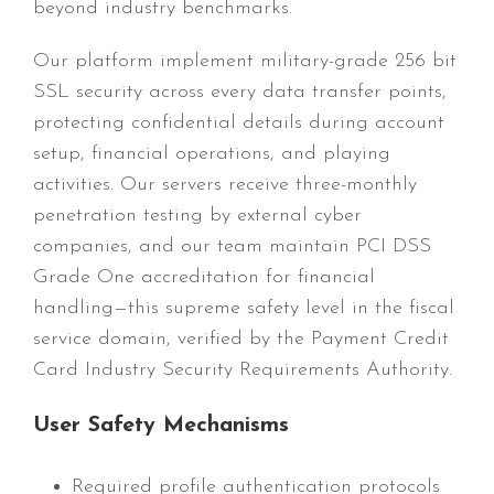
beyond industry benchmarks.
Our platform implement military-grade 256 bit
SSL security across every data transfer points,
protecting confidential details during account
setup, financial operations, and playing
activities. Our servers receive three-monthly
penetration testing by external cyber
companies, and our team maintain PCI DSS
Grade One accreditation for financial
handling—this supreme safety level in the fiscal
service domain, verified by the Payment Credit
Card Industry Security Requirements Authority.
User Safety Mechanisms
Required profile authentication protocols