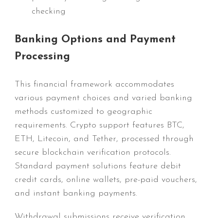
checking
Banking Options and Payment
Processing
This financial framework accommodates
various payment choices and varied banking
methods customized to geographic
requirements. Crypto support features BTC,
ETH, Litecoin, and Tether, processed through
secure blockchain verification protocols.
Standard payment solutions feature debit
credit cards, online wallets, pre-paid vouchers,
and instant banking payments.
Withdrawal submissions receive verification