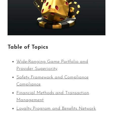
Pay By Phone Bill Casino
Canada · Nederlands
Table of Topics
grondgebied Start Spinning
casinos-cashed.com
Wide-Ranging Game Portfolio and
Verantwortlich Für Und Gummi
Provider Superiority
Chance https://www.verde-
bonus.eu/ _ Germany Sign Up
Safety Framework and Compliance
Today
Compliance
Ventajas Y Memorizar De InPlay
Financial Methods and Transaction
Casino De Apuestas
https://www.goldenlioncasino-
Management
es.com/ · Europa del Sur Unlock
Loyalty Program and Benefits Network
Offer