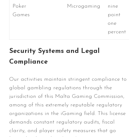
prwd.co.uk
Poker
Microgaming
nine
surfersskin.eu
Games
point
Uncategorized
one
percent
Security Systems and Legal
Log in
Entries feed
Compliance
Comments feed
Our activities maintain stringent compliance to
WordPress.org
global gambling regulations through the
jurisdiction of this Malta Gaming Commission,
among of this extremely reputable regulatory
organizations in the iGaming field. This license
demands constant regulatory audits, fiscal
clarity, and player safety measures that go