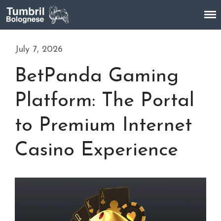
Home of the Fabulous Fluffies
Tumbril Bolognese
July 7, 2026
BetPanda Gaming
Platform: The Portal
to Premium Internet
Home
Puppies
Casino Experience
My Fluffs
Breed Info
About Me
Contact