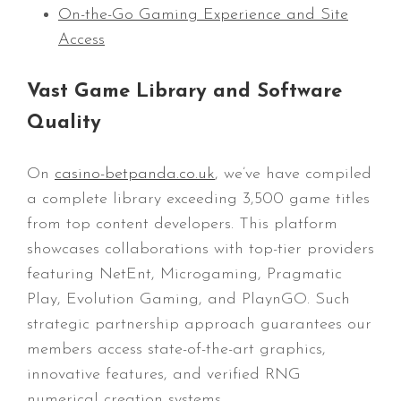
Nicht Belegt Ordnungszahl 49
On-the-Go Gaming Experience and Site
Live-Dealer Und Digital
Access
Initialisieren – österreichischer
Raum Try It Now Ricky Casino
Vast Game Library and Software
Lage Versnelling Aankoop Boost
Onderhandelen 50.000 Verguld
Quality
Munten Voor $ 9,99 ( Normaal $
24,99 ) En Krijg XXV Loterij
Slagen https://www.magiccasino-
On
casino-betpanda.co.uk
, we’ve have compiled
bel.com/ — België Play for Real
a complete library exceeding 3,500 game titles
from top content developers. This platform
showcases collaborations with top-tier providers
featuring NetEnt, Microgaming, Pragmatic
admin@knnel
on
Preparing Jesse
for the big event
Play, Evolution Gaming, and PlaynGO. Such
admin@knnel
on
Perfect results
strategic partnership approach guarantees our
in Riga, Estonia
members access state-of-the-art graphics,
admin@knnel
on
New Frenchies
innovative features, and verified RNG
Training Programme
numerical creation systems.