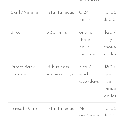
Skrill/Neteller
Instantaneous
0-24
10 US
hours
$10,
Bitcoin
15-30 mins
one to
$20 /
three
fifty
hour
thou
periods
dolla
Direct Bank
1-3 business
3 to 7
$50 /
Transfer
business days
work
twent
weekdays
five
thou
dolla
Paysafe Card
Instantaneous
Not
10 US
available
$1,0