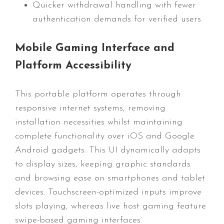
Quicker withdrawal handling with fewer
authentication demands for verified users
Mobile Gaming Interface and
Platform Accessibility
This portable platform operates through
responsive internet systems, removing
installation necessities whilst maintaining
complete functionality over iOS and Google
Android gadgets. This UI dynamically adapts
to display sizes, keeping graphic standards
and browsing ease on smartphones and tablet
devices. Touchscreen-optimized inputs improve
slots playing, whereas live host gaming feature
swipe-based gaming interfaces.