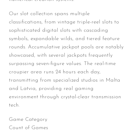
admin@knnel
on
Chobby has
found a new home
Our slot collection spans multiple
admin@knnel
on
Perfect results
classifications, from vintage triple-reel slots to
in Riga, Estonia
sophisticated digital slots with cascading
symbols, expandable wilds, and tiered feature
rounds. Accumulative jackpot pools are notably
August 2026
showcased, with several jackpots frequently
July 2026
surpassing seven-figure values. The real-time
croupier area runs 24 hours each day,
June 2026
transmitting from specialized studios in Malta
May 2026
and Latvia, providing real gaming
March 2019
environment through crystal-clear transmission
February 2019
tech.
January 2019
Game Category
Count of Games