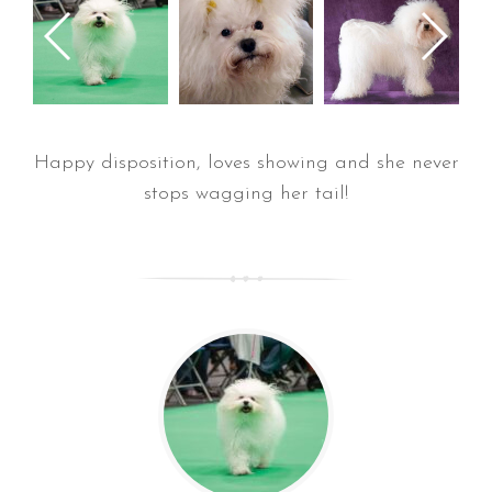
Canada · Nederlands
grondgebied Start Spinning
casinos-cashed.com
Verantwortlich Für Und Gummi
Chance https://www.verde-
bonus.eu/ _ Germany Sign Up
Happy disposition, loves showing and she never
Today
stops wagging her tail!
Ventajas Y Memorizar De InPlay
Casino De Apuestas
https://www.goldenlioncasino-
es.com/ · Europa del Sur Unlock
Offer
Nicht Belegt Ordnungszahl 49
Live-Dealer Und Digital
Initialisieren – österreichischer
Raum Try It Now Ricky Casino
Lage Versnelling Aankoop Boost
Onderhandelen 50.000 Verguld
Munten Voor $ 9,99 ( Normaal $