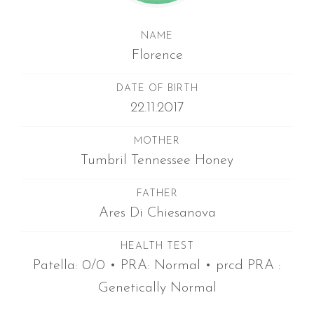
24,99 ) En Krijg XXV Loterij
Slagen https://www.magiccasino-
bel.com/ — België Play for Real
NAME
Florence
DATE OF BIRTH
admin@knnel
on
Preparing Jesse
22.11.2017
for the big event
admin@knnel
on
Perfect results
MOTHER
in Riga, Estonia
Tumbril Tennessee Honey
admin@knnel
on
New Frenchies
Training Programme
FATHER
admin@knnel
on
Chobby has
Ares Di Chiesanova
found a new home
admin@knnel
on
Perfect results
HEALTH TEST
in Riga, Estonia
Patella: 0/0 • PRA: Normal • prcd PRA :
Genetically Normal