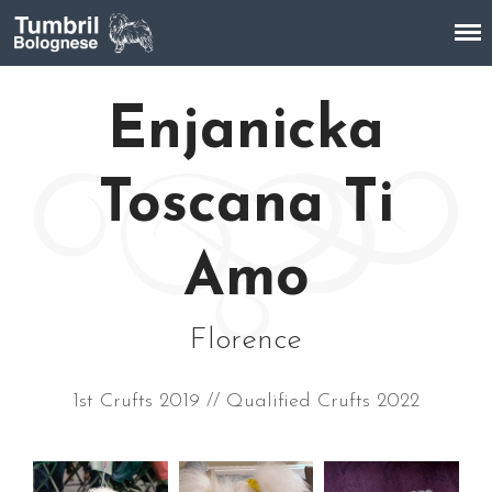
Home of the Fabulous Fluffies
Tumbril Bolognese
Home
Enjanicka
Puppies
My Fluffs
Toscana Ti
Breed Info
About Me
Amo
Contact
Florence
1st Crufts 2019 // Qualified Crufts 2022
Pay By Phone Bill Casino